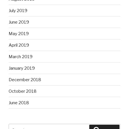
July 2019
June 2019
May 2019
April 2019
March 2019
January 2019
December 2018
October 2018
June 2018
Search