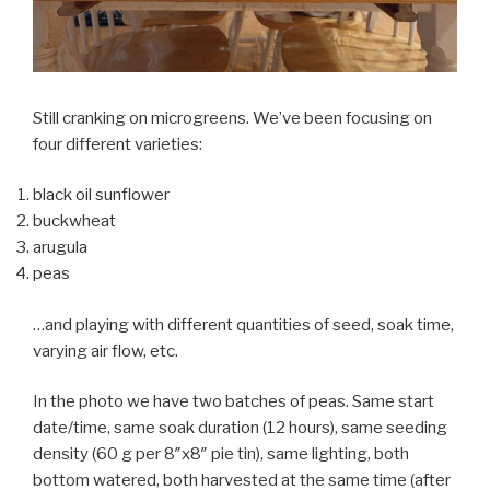
Still cranking on microgreens. We’ve been focusing on
four different varieties:
black oil sunflower
buckwheat
arugula
peas
…and playing with different quantities of seed, soak time,
varying air flow, etc.
In the photo we have two batches of peas. Same start
date/time, same soak duration (12 hours), same seeding
density (60 g per 8″x8″ pie tin), same lighting, both
bottom watered, both harvested at the same time (after