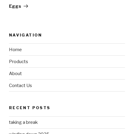
Post
Eggs
NAVIGATION
Home
Products
About
Contact Us
RECENT POSTS
taking a break