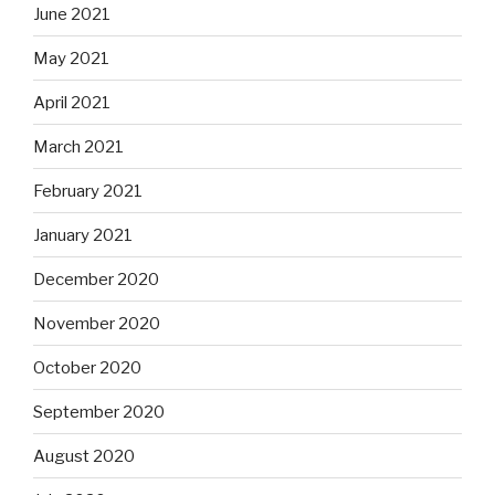
June 2021
May 2021
April 2021
March 2021
February 2021
January 2021
December 2020
November 2020
October 2020
September 2020
August 2020