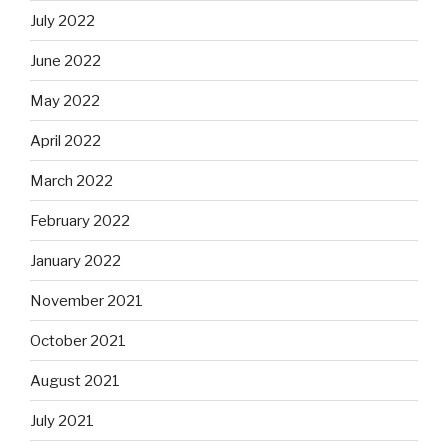
July 2022
June 2022
May 2022
April 2022
March 2022
February 2022
January 2022
November 2021
October 2021
August 2021
July 2021