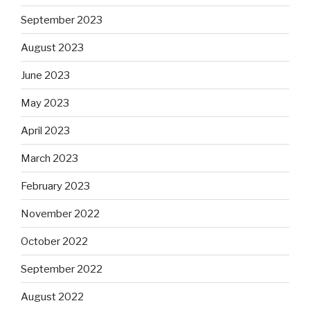
September 2023
August 2023
June 2023
May 2023
April 2023
March 2023
February 2023
November 2022
October 2022
September 2022
August 2022