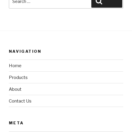
Search
for:
NAVIGATION
Home
Products
About
Contact Us
META