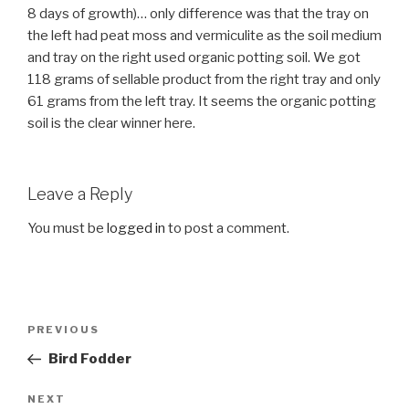
8 days of growth)… only difference was that the tray on
the left had peat moss and vermiculite as the soil medium
and tray on the right used organic potting soil. We got
118 grams of sellable product from the right tray and only
61 grams from the left tray. It seems the organic potting
soil is the clear winner here.
Leave a Reply
You must be
logged in
to post a comment.
Post
Previous
PREVIOUS
navigation
Post
Bird Fodder
Next
NEXT