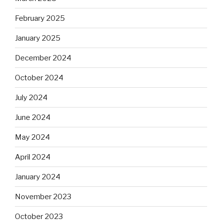
February 2025
January 2025
December 2024
October 2024
July 2024
June 2024
May 2024
April 2024
January 2024
November 2023
October 2023