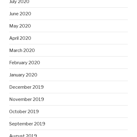
July 2020
June 2020
May 2020
April 2020
March 2020
February 2020
January 2020
December 2019
November 2019
October 2019
September 2019
August 2019