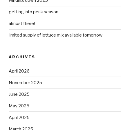
winding down 2025
getting into peak season
almost there!
limited supply of lettuce mix available tomorrow
ARCHIVES
April 2026
November 2025
June 2025
May 2025
April 2025
March 2025