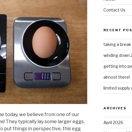
Contact Us
RECENT PO
taking a break
winding down 
getting into 
almost there!
limited supply
ARCHIVES
e today, we believe from one of our
! They typically lay some larger eggs,
April 2026
 To put things in perspective, this egg