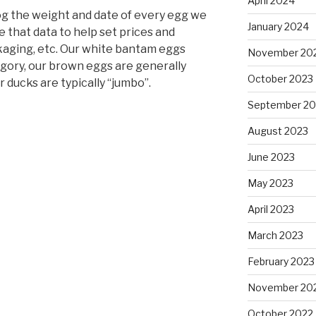
April 2024
 log the weight and date of every egg we
January 2024
e that data to help set prices and
kaging, etc. Our white bantam eggs
November 20
ategory, our brown eggs are generally
October 2023
ur ducks are typically “jumbo”.
September 20
August 2023
June 2023
May 2023
April 2023
March 2023
February 2023
November 20
October 2022