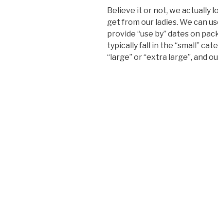
Believe it or not, we actually
get from our ladies. We can us
provide “use by” dates on pac
typically fall in the “small” c
“large” or “extra large”, and o