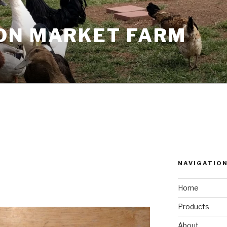
ON MARKET FARM
NAVIGATIO
Home
Products
About