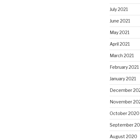
July 2021
June 2021
May 2021
April 2021
March 2021
February 2021
January 2021
December 20
November 20
October 2020
September 2
August 2020