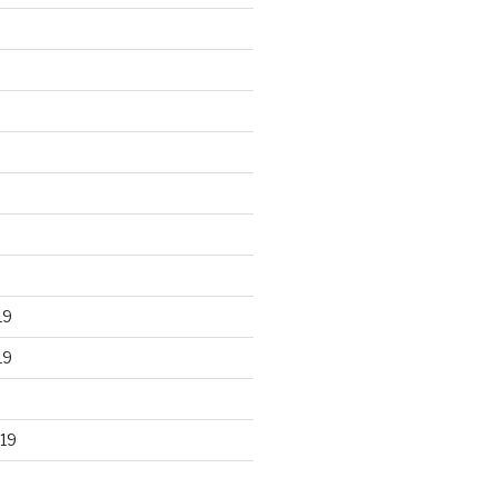
19
19
19