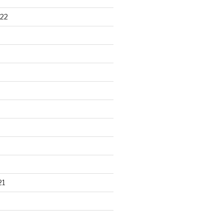
22
21