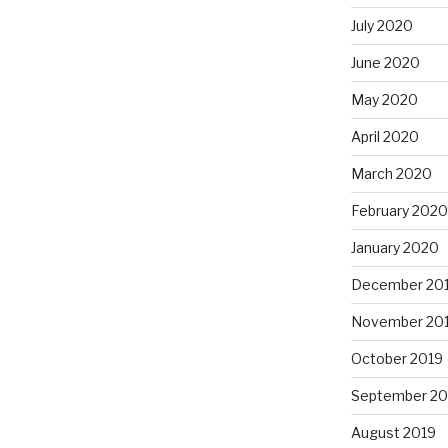
July 2020
June 2020
May 2020
April 2020
March 2020
February 2020
January 2020
December 20
November 20
October 2019
September 20
August 2019