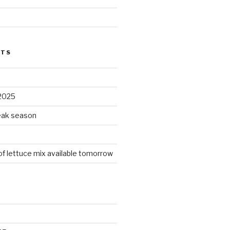
STS
2025
peak season
 of lettuce mix available tomorrow