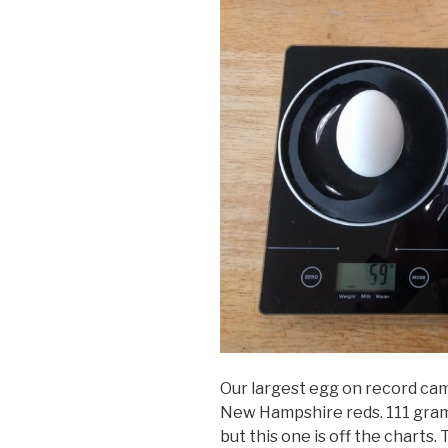
Our largest egg on record cam
New Hampshire reds. 111 grams
but this one is off the charts.