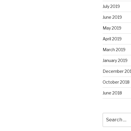
July 2019
June 2019
May 2019
April 2019
March 2019
January 2019
December 20
October 2018
June 2018
Search
for: