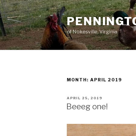
Skip
to
PENNINGT
content
of Nokesville, Virginia
MONTH:
APRIL 2019
POSTED
APRIL 25, 2019
ON
Beeeg one!