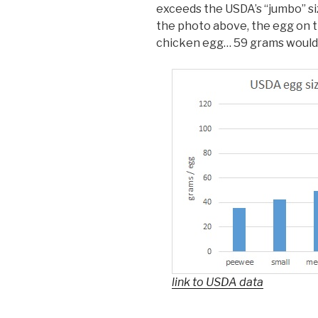
exceeds the USDA’s “jumbo” siz
the photo above, the egg on t
chicken egg… 59 grams would pu
link to USDA data