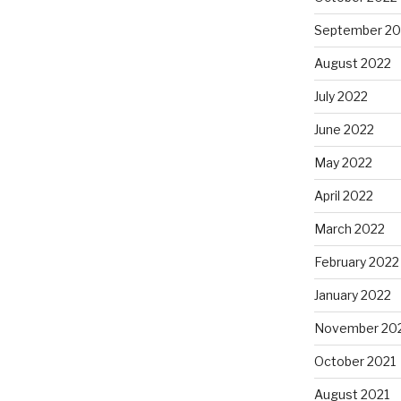
September 20
August 2022
July 2022
June 2022
May 2022
April 2022
March 2022
February 2022
January 2022
November 20
October 2021
August 2021