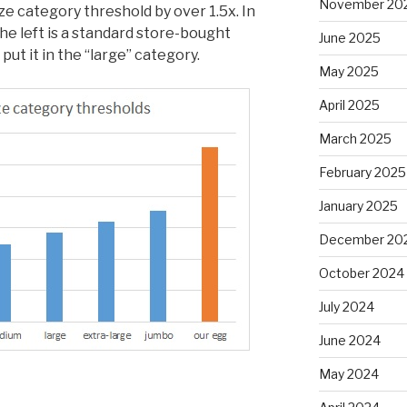
November 20
e category threshold by over 1.5x. In
he left is a standard store-bought
June 2025
t it in the “large” category.
May 2025
April 2025
March 2025
February 2025
January 2025
December 20
October 2024
July 2024
June 2024
May 2024