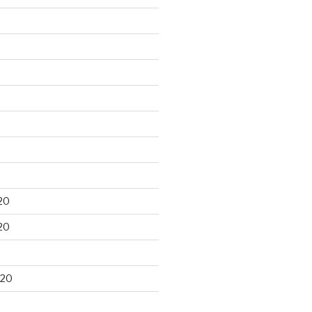
20
20
020