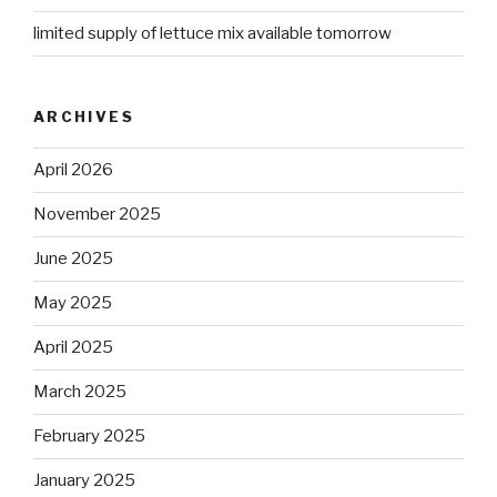
limited supply of lettuce mix available tomorrow
ARCHIVES
April 2026
November 2025
June 2025
May 2025
April 2025
March 2025
February 2025
January 2025