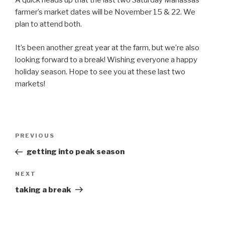
A quick heads up that the last two Saturday Manassas
farmer’s market dates will be November 15 & 22. We
plan to attend both.
It’s been another great year at the farm, but we’re also
looking forward to a break! Wishing everyone a happy
holiday season. Hope to see you at these last two
markets!
Post
Previous
PREVIOUS
navigation
Post
getting into peak season
Next
NEXT
Post
taking a break