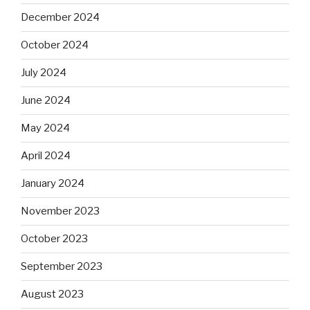
December 2024
October 2024
July 2024
June 2024
May 2024
April 2024
January 2024
November 2023
October 2023
September 2023
August 2023