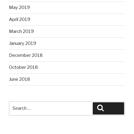
May 2019
April 2019
March 2019
January 2019
December 2018
October 2018
June 2018
Search
Search
for: