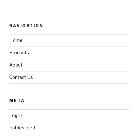
NAVIGATION
Home
Products
About
Contact Us
META
Log in
Entries feed