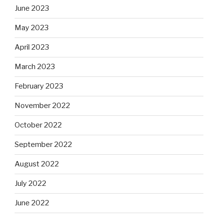
June 2023
May 2023
April 2023
March 2023
February 2023
November 2022
October 2022
September 2022
August 2022
July 2022
June 2022