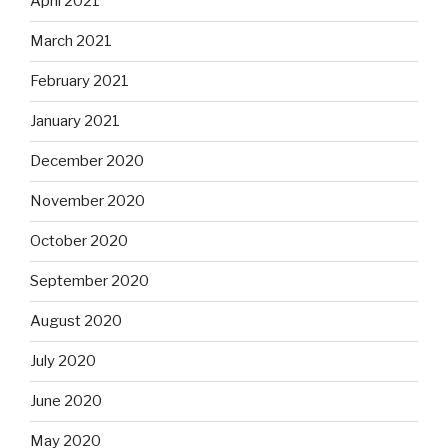
April 2021
March 2021
February 2021
January 2021
December 2020
November 2020
October 2020
September 2020
August 2020
July 2020
June 2020
May 2020