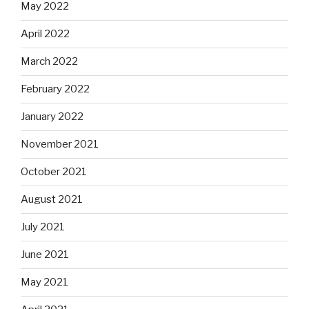
May 2022
April 2022
March 2022
February 2022
January 2022
November 2021
October 2021
August 2021
July 2021
June 2021
May 2021