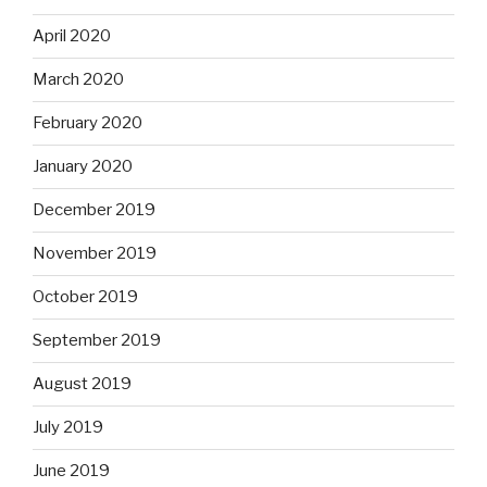
April 2020
March 2020
February 2020
January 2020
December 2019
November 2019
October 2019
September 2019
August 2019
July 2019
June 2019