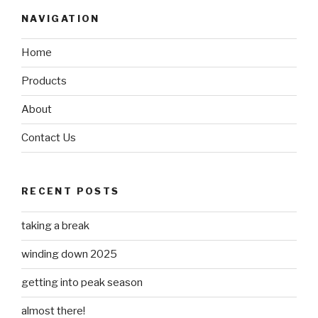
NAVIGATION
Home
Products
About
Contact Us
RECENT POSTS
taking a break
winding down 2025
getting into peak season
almost there!