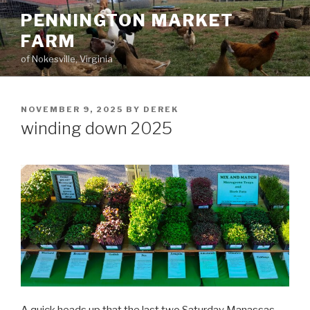
Skip
PENNINGTON MARKET
to
FARM
content
of Nokesville, Virginia
POSTED
NOVEMBER 9, 2025
BY
DEREK
ON
winding down 2025