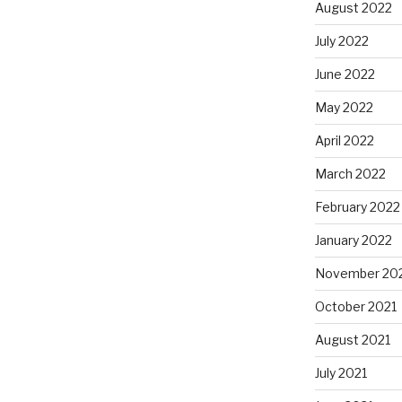
August 2022
July 2022
June 2022
May 2022
April 2022
March 2022
February 2022
January 2022
November 20
October 2021
August 2021
July 2021