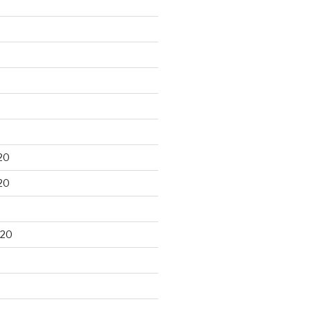
20
20
020