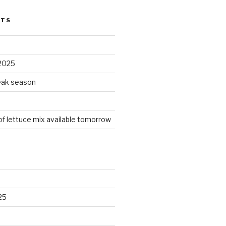
STS
2025
peak season
 of lettuce mix available tomorrow
25