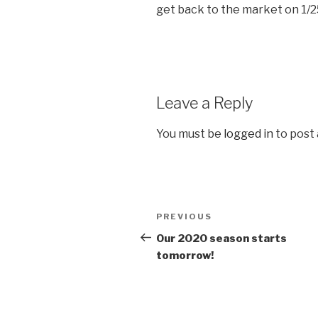
get back to the market on 1/2
Leave a Reply
You must be
logged in
to post
Post
Previous
PREVIOUS
navigation
Post
Our 2020 season starts
tomorrow!