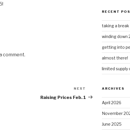
5!
RECENT PO
taking a break
winding down 
getting into 
 a comment.
almost there!
limited supply
NEXT
Next
ARCHIVES
Post
Raising Prices Feb. 1
April 2026
November 20
June 2025