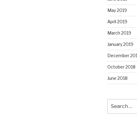
May 2019
April 2019
March 2019
January 2019
December 20
October 2018
June 2018
Search
for: