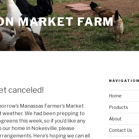
ON MARKET FARM
NAVIGATIO
et canceled!
Home
tomorrow’s Manassas Farmer’s Market
Products
nt weather. We had been prepping to
About
greens this week, so if you’d like any
to our home in Nokesville, please
Contact Us
rangements. Here’s hoping we can all