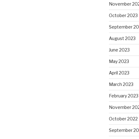
November 20
October 2023
September 20
August 2023
June 2023
May 2023
April 2023
March 2023
February 2023
November 20
October 2022
September 20