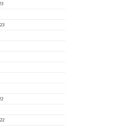
23
23
22
22