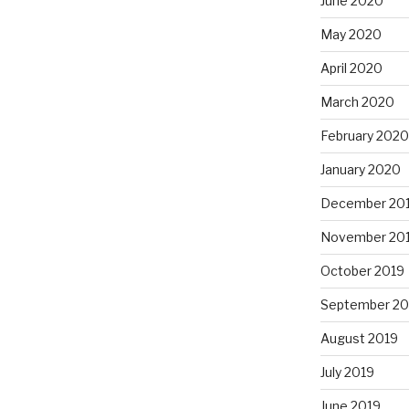
June 2020
May 2020
April 2020
March 2020
February 2020
January 2020
December 20
November 20
October 2019
September 20
August 2019
July 2019
June 2019