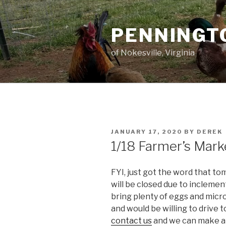
Skip
to
PENNINGT
content
of Nokesville, Virginia
POSTED
JANUARY 17, 2020
BY
DEREK
ON
1/18 Farmer’s Mark
FYI, just got the word that 
will be closed due to incleme
bring plenty of eggs and micro
and would be willing to drive 
contact us
and we can make ar