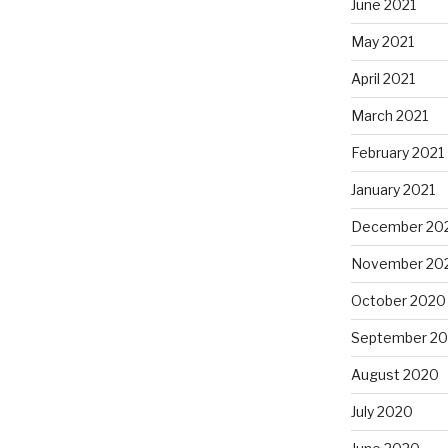
June 2021
May 2021
April 2021
March 2021
February 2021
January 2021
December 20
November 20
October 2020
September 2
August 2020
July 2020