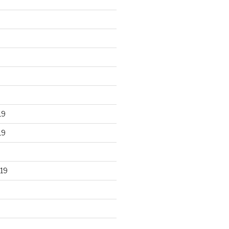
19
19
19