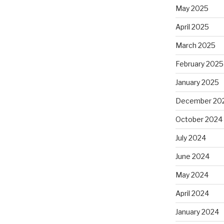
May 2025
April 2025
March 2025
February 2025
January 2025
December 20
October 2024
July 2024
June 2024
May 2024
April 2024
January 2024